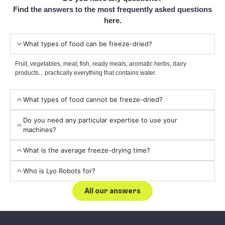
Find the answers to the most frequently asked questions
here.
What types of food can be freeze-dried?
Fruit, vegetables, meat, fish, ready meals, aromatic herbs, dairy
products... practically everything that contains water.
What types of food cannot be freeze-dried?
Do you need any particular expertise to use your
machines?
What is the average freeze-drying time?
Who is Lyo Robots for?
All our answers