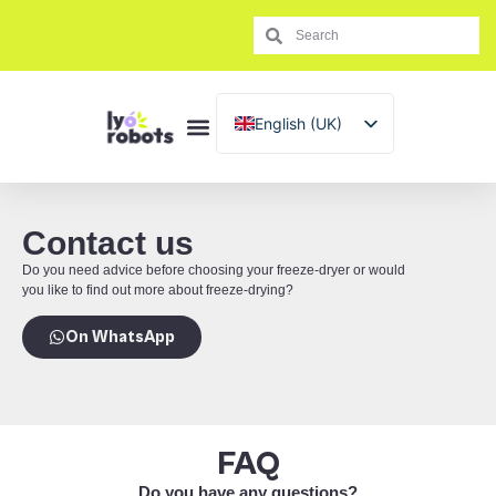
English (UK)
Français
Español
Italiano
Contact us
Português
Do you need advice before choosing your freeze-dryer or would
you like to find out more about freeze-drying?
On WhatsApp
FAQ
Do you have any questions?