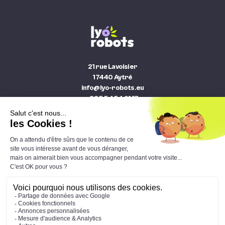
21 rue Lavoisier
17440 Aytré
info@lyo-robots.eu
+33 5 54 54 91 17
The catalogue
The news